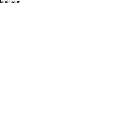
landscape.