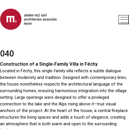
040
Construction of a Single-Family Villa in Féchy
Located in Féchy, this single-family villa reflects a subtle dialogue
between modernity and tradition. Designed with contemporary lines,
the house nonetheless respects the architectural language of the
surrounding homes, ensuring harmonious integration into the village
setting. Large openings were designed to offer a privileged
connection to the lake and the Alps rising above it—true visual
anchors of the project. At the heart of the house, a central fireplace
structures the living spaces and adds a touch of elegance, creating
an atmosphere that is both warm and open to the surrounding