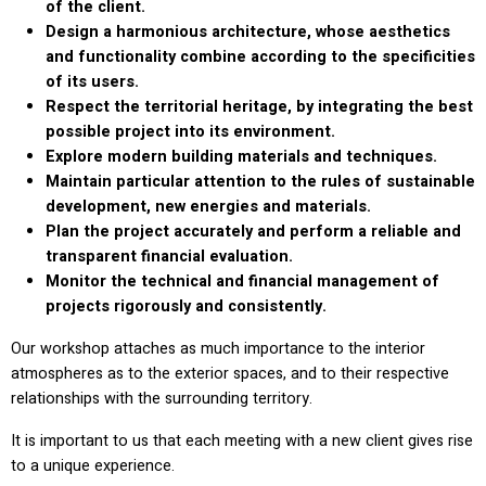
of the client.
Design a harmonious architecture, whose aesthetics
and functionality combine according to the specificities
of its users.
Respect the territorial heritage, by integrating the best
possible project into its environment.
Explore modern building materials and techniques.
Maintain particular attention to the rules of sustainable
development, new energies and materials.
Plan the project accurately and perform a reliable and
transparent financial evaluation.
Monitor the technical and financial management of
projects rigorously and consistently.
Our workshop attaches as much importance to the interior
atmospheres as to the exterior spaces, and to their respective
relationships with the surrounding territory.
It is important to us that each meeting with a new client gives rise
to a unique experience.