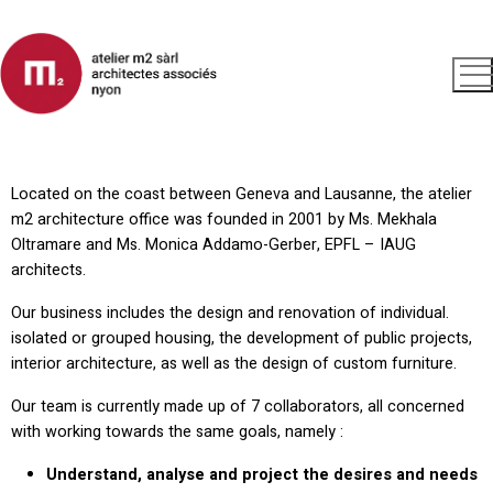
Located on the coast between Geneva and Lausanne, the atelier
m2 architecture office was founded in 2001 by Ms. Mekhala
Oltramare and Ms. Monica Addamo-Gerber, EPFL – IAUG
architects.
Our business includes the design and renovation of individual.
isolated or grouped housing, the development of public projects,
interior architecture, as well as the design of custom furniture.
Our team is currently made up of 7 collaborators, all concerned
with working towards the same goals, namely :
Understand, analyse and project the desires and needs